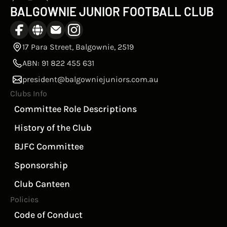
BALGOWNIE JUNIOR FOOTBALL CLUB
17 Para Street, Balgownie, 2519
ABN: 91 822 455 631
president@balgowniejuniors.com.au
Clubs Info
Committee Role Descriptions
History of the Club
BJFC Committee
Sponsorship
Club Canteen
Policies
Code of Conduct