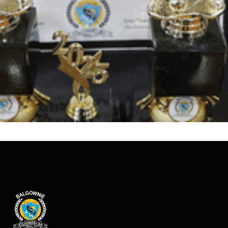
Judy Masters
schematic map
.