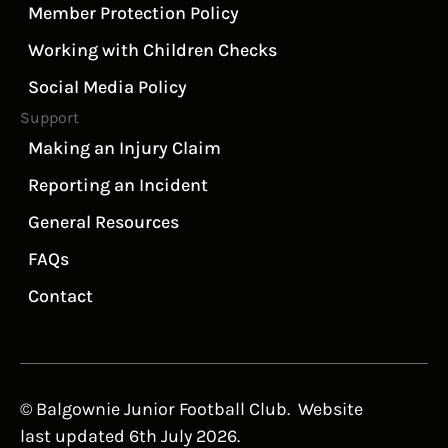
Member Protection Policy
Working with Children Checks
Social Media Policy
Support
Making an Injury Claim
Reporting an Incident
General Resources
FAQs
Contact
© Balgownie Junior Football Club. Website
last updated 6th July 2026.