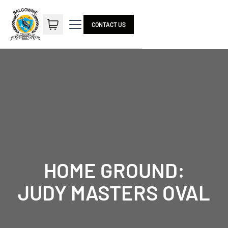
CONTACT US
HOME GROUND:
JUDY MASTERS OVAL