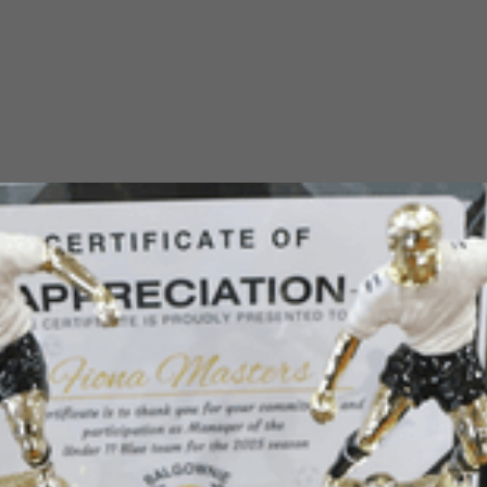
Balgownie Juniors home ground is Judy Masters Oval, accessible
from Para Street on the south side and Brian Street on the north.