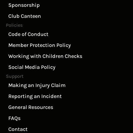
Sponsorship
Club Canteen
Policies
Code of Conduct
Member Protection Policy
Working with Children Checks
Social Media Policy
Support
Making an Injury Claim
Reporting an Incident
General Resources
FAQs
Contact