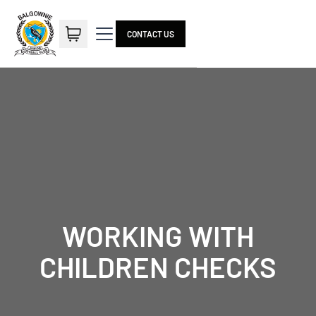
CONTACT US
WORKING WITH
CHILDREN CHECKS