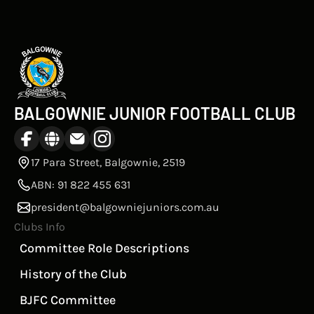
BALGOWNIE JUNIOR FOOTBALL CLUB
17 Para Street, Balgownie, 2519
ABN: 91 822 455 631
president@balgowniejuniors.com.au
Clubs Info
Committee Role Descriptions
History of the Club
BJFC Committee