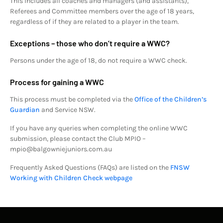
This includes all coaches and managers (and assistants),
Referees and Committee members over the age of 18 years,
regardless of if they are related to a player in the team.
Exceptions – those who don’t require a WWC?
Persons under the age of 18, do not require a WWC check.
Process for gaining a WWC
This process must be completed via the
Office of the Children’s
Guardian
and Service NSW.
If you have any queries when completing the online WWC
submission, please contact the Club MPIO –
mpio@balgowniejuniors.com.au
Frequently Asked Questions (FAQs) are listed on the
FNSW
Working with Children Check webpage