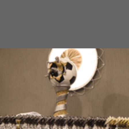
Working with Children (WWC)
requirements
Balgownie Junior Soccer club is committed to ensuring children
participate in a safe and fun environment. The WWC check, as an
obligation to the Office of the Children’s Guardian, is one of the
practical prevention strategies to reduce likelihood of harm and
uphold our commitment to child safety.
What is the Working with Children Check?