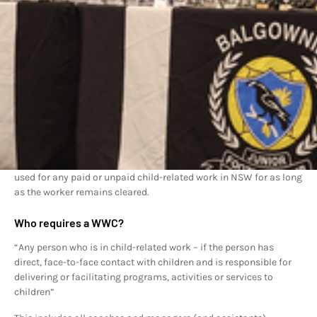
A Working With Children Check is a requirement for people who
work or volunteer in child-related work. It involves a national
criminal history check and a review of findings of workplace
misconduct.
The result of a Working With Children Check is either a clearance
to work with children for five years, or a bar against working with
children. Cleared applicants are subject to ongoing monitoring
and relevant new records may lead to the clearance being
revoked.
The Working With Children Check is fully portable so it can be
used for any paid or unpaid child-related work in NSW for as long
as the worker remains cleared.
Who requires a WWC?
“Any person who is in child-related work – if the person has
direct, face-to-face contact with children and is responsible for
delivering or facilitating programs, activities or services to
children”