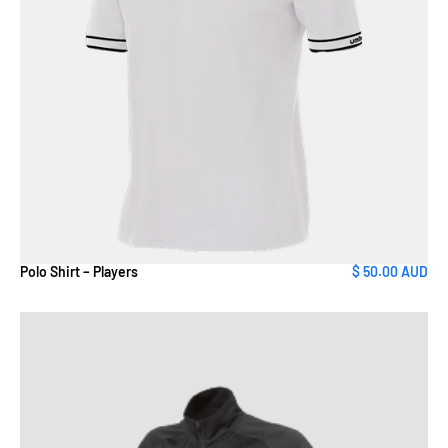
Polo Shirt – Players
$ 50.00 AUD