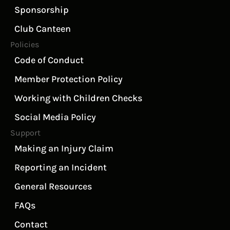
Sponsorship
Club Canteen
Policies
Code of Conduct
Member Protection Policy
Working with Children Checks
Social Media Policy
Support
Making an Injury Claim
Reporting an Incident
General Resources
FAQs
Contact