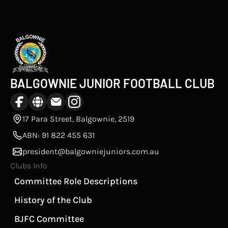
BALGOWNIE JUNIOR FOOTBALL CLUB
17 Para Street, Balgownie, 2519
ABN: 91 822 455 631
president@balgowniejuniors.com.au
Clubs Info
Committee Role Descriptions
History of the Club
BJFC Committee