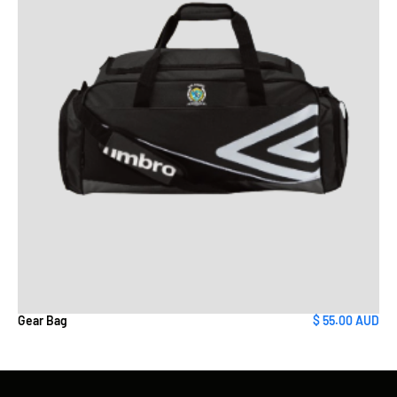
Gear Bag
$ 55.00 AUD