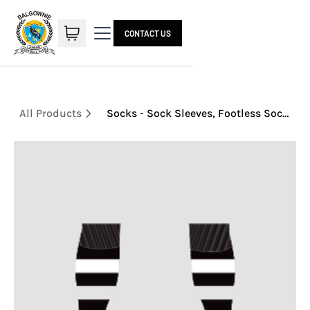
CONTACT US
All Products
Socks - Sock Sleeves, Footless Socks