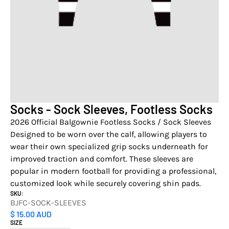
Socks - Sock Sleeves, Footless Socks
2026 Official Balgownie Footless Socks / Sock Sleeves
Designed to be worn over the calf, allowing players to
wear their own specialized grip socks underneath for
improved traction and comfort. These sleeves are
popular in modern football for providing a professional,
customized look while securely covering shin pads.
SKU:
BJFC-SOCK-SLEEVES
$ 15.00 AUD
SIZE