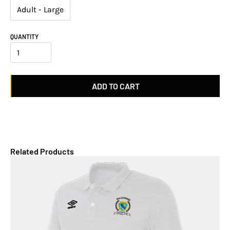
Adult - Large
QUANTITY
Related Products