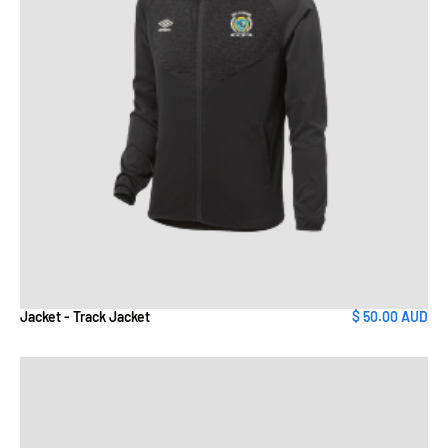
Jacket - Track Jacket
$ 50.00 AUD