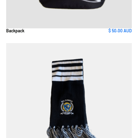
Backpack
$ 50.00 AUD