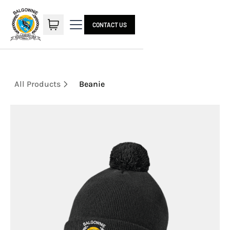
CONTACT US
All Products
Beanie