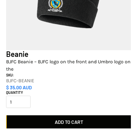
Beanie
BJFC Beanie – BJFC logo on the front and Umbro logo on
the
SKU:
BJFC-BEANIE
$ 35.00 AUD
QUANTITY