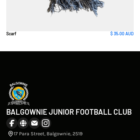
Scarf
$ 35.00 AUD
BALGOWNIE JUNIOR FOOTBALL CLUB
17 Para Street, Balgownie, 2519