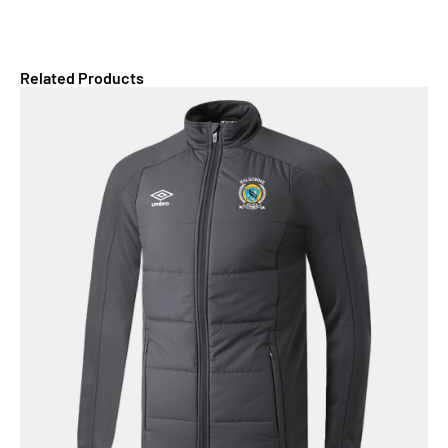
Related Products