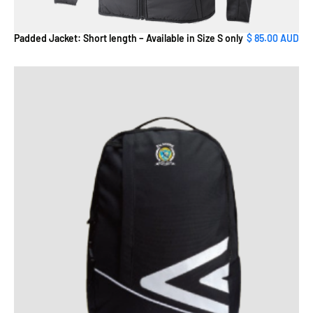
Padded Jacket: Short length – Available in Size S only
$ 85.00 AUD