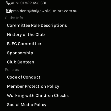
ABN: 91 822 455 631
president@balgowniejuniors.com.au
Clubs Info
Committee Role Descriptions
History of the Club
BJFC Committee
Sponsorship
Club Canteen
Policies
Code of Conduct
Member Protection Policy
Working with Children Checks
Social Media Policy